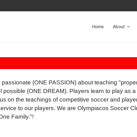
Home
About
 passionate (ONE PASSION) about teaching "proper
evel possible (ONE DREAM). Players learn to play a
cus on the teachings of competitive soccer and player 
ervice to our players. We are Olympiacos Soccer 
ne Family."!