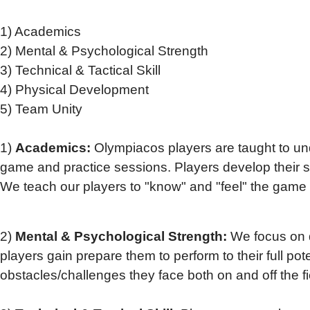
1) Academics
2) Mental & Psychological Strength
3) Technical & Tactical Skill
4) Physical Development
5) Team Unity
1)
Academics:
Olympiacos players are taught to und
game and practice sessions. Players develop their soc
We teach our players to "know" and "feel" the game of
2)
Mental & Psychological Strength:
We focus on d
players gain prepare them to perform to their full pot
obstacles/challenges they face both on and off the fi