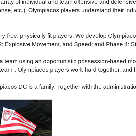
array of individual and team offensive and defensive s
fense, etc.). Olympiacos players understand their ind
ury-free, physically fit players. We develop Olympia
se 3: Explosive Movement, and Speed; and Phase 4: 
 a team using an opportunistic possession-based mod
he team". Olympiacos players work hard together, and 
acos DC is a family. Together with the administration
.