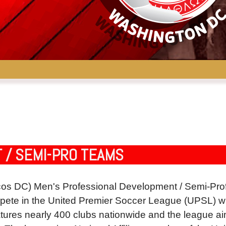
 / SEMI-PRO TEAMS
s DC) Men's Professional Development / Semi-Prof
e in the United Premier Soccer League (UPSL) which
tures nearly 400 clubs nationwide and the league aims