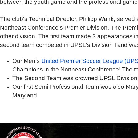
between the youth game and the professional game. 
The club's Technical Director, Philipp Wank, serve
Northeast Conference's Premier Division. The Premier 
other division. The first team made 3 appearances 
second team compet
ed in UPSL's Division I and w
Our Men’s
United Premier Soccer League (UPS
Champions in the Northeast Conference! The te
The Second Team was crowned UPSL Division
Our first Semi-Professional Team was also Maryl
Maryland