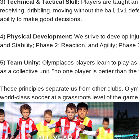
3)
Technical & Tactical Skill:
Players
are taught an 
receiving, dribbling, moving without the ball, 1v1 de
ability to make good decisions.
4)
Physical Development:
We strive to develop inj
and Stability; Phase 2: Reaction, and Agility; Pha
5)
Team Unity:
Olympiacos players learn to play as
as a collective unit, "no one player is better than t
These principles separate us from other clubs. Olympi
world-class soccer at a grassroots level of the game