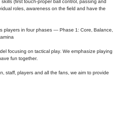
kills (first touch-proper ball control, passing and
ividual roles, awareness on the field and have the
cos players in four phases — Phase 1: Core, Balance,
Stamina
el focusing on tactical play. We emphasize playing
have fun together.
, staff, players and all the fans, we aim to provide