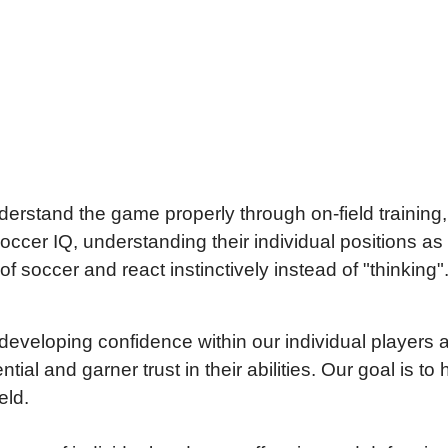
erstand the game properly through on-field training
cer IQ, understanding their individual positions as we
 soccer and react instinctively instead of "thinking"
eveloping confidence within our individual player
ential and garner trust in their abilities. Our goal is
eld.