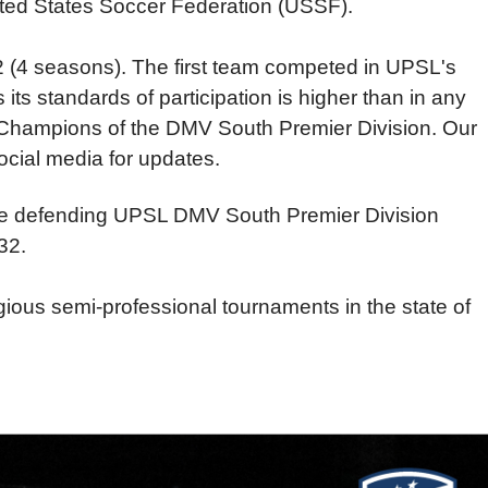
ited States Soccer Federation (USSF).
2 (4 seasons). The first team competed in UPSL's
its standards of participation is higher than in any
n Champions of the DMV South Premier Division. Our
cial media for updates.
the defending UPSL DMV South Premier Division
32.
ious semi-professional tournaments in the state of