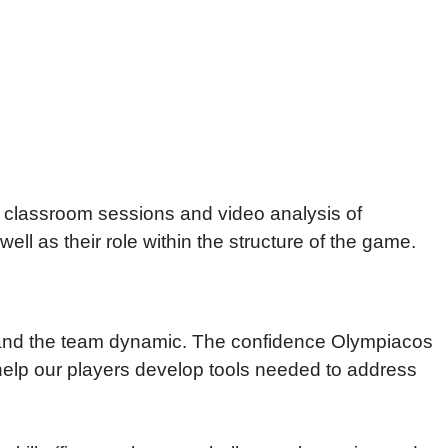
, classroom sessions and video analysis of
ll as their role within the structure of the game.
.
s and the team dynamic. The confidence Olympiacos
 to help our players develop tools needed to address