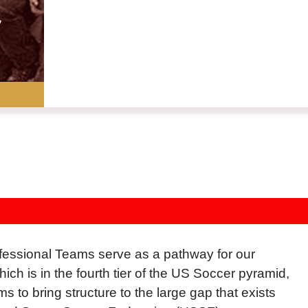
essional Teams serve as a pathway for our
 is in the fourth tier of the US Soccer pyramid,
 to bring structure to the large gap that exists