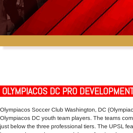
OLYMPIACOS DC PRO DEVELOPMENT
Olympiacos Soccer Club Washington, DC (Olympiaco
Olympiacos DC youth team players. The teams compet
just below the three professional tiers. The UPSL fea