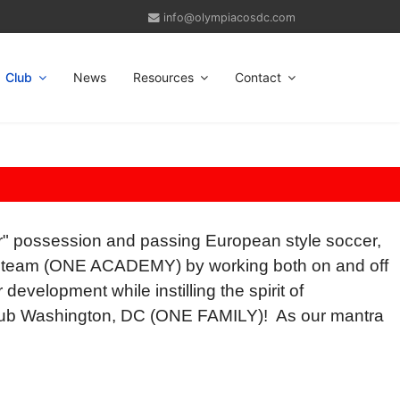
info@olympiacosdc.com
Club
News
Resources
Contact
" possession and passing European style soccer,
s a team (ONE ACADEMY) by working both on and off
development while instilling the spirit of
Club Washington, DC (ONE FAMILY)! As our mantra