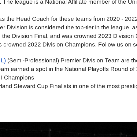
The league is a National Affiliate member of the Un
d as the Head Coach for these teams from 2020 - 202
Division is considered the top-tier in the league, as 
in the Division Final, and was crowned 2023 Divisio
as crowned 2022 Division Champions. Follow us on so
L)
(Semi-Professional) Premier Division Team are 
am earned a spot in the National Playoffs Round of 
 I Champions
and Steward Cup Finalists in one of the most prestig