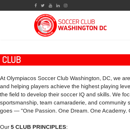
CLUB
At Olympiacos Soccer Club Washington, DC, we are
and helping players achieve the highest playing l
the field to develop their soccer IQ and skills. We fo
sportsmanship, team
camaraderie, a
nd community s
goes — "One Passion. One Dream. One Academy. O
Our
5 CLUB PRINCIPLES
: