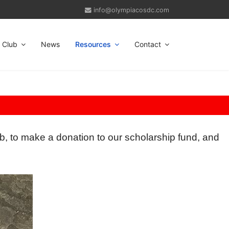
info@olympiacosdc.com
Club
News
Resources
Contact
b, to make a donation to our scholarship fund, and