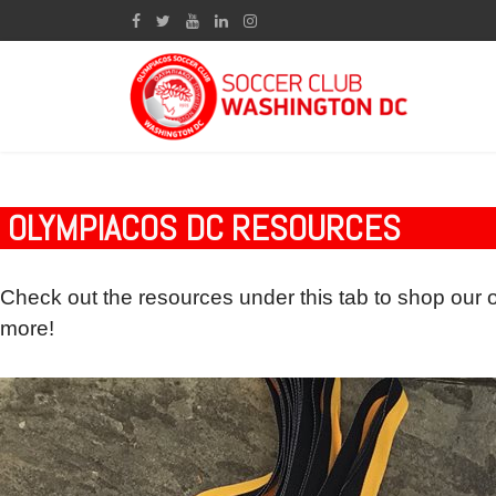
OLYMPIACOS DC RESOURCES
Check out the resources under this tab to shop our 
more!