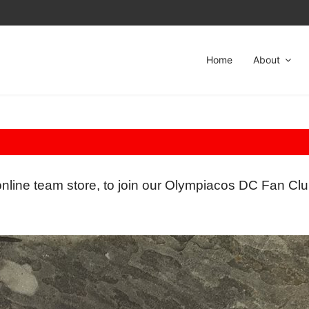
Home
About
online team store, to join our Olympiacos DC Fan Clu